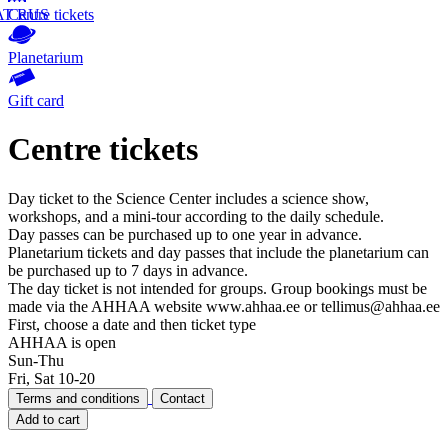
AT
Centre tickets
RUS
Planetarium
Gift card
Centre tickets
Day ticket to the Science Center includes a science show,
workshops, and a mini-tour according to the daily schedule.
Day passes can be purchased up to one year in advance.
Planetarium tickets and day passes that include the planetarium can
be purchased up to 7 days in advance.
The day ticket is not intended for groups. Group bookings must be
made via the AHHAA website www.ahhaa.ee or tellimus@ahhaa.ee
First, choose a date and then ticket type
AHHAA is open
Sun-Thu
Fri, Sat 10-20
Terms and conditions
Contact
Add to cart